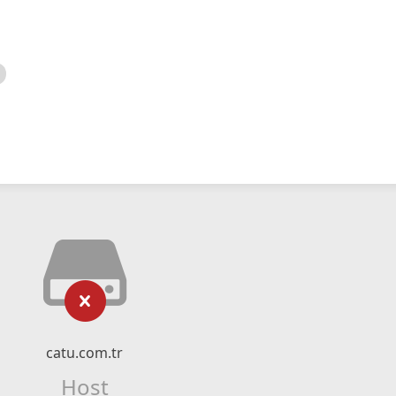
catu.com.tr
Host