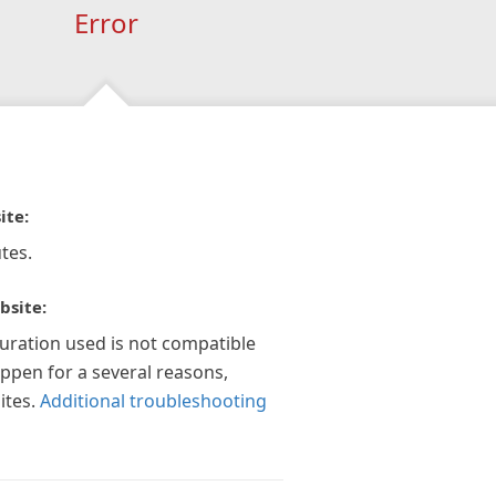
Error
ite:
tes.
bsite:
guration used is not compatible
appen for a several reasons,
ites.
Additional troubleshooting